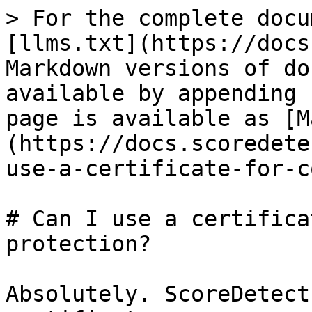
> For the complete docu
[llms.txt](https://docs
Markdown versions of do
available by appending 
page is available as [M
(https://docs.scoredete
use-a-certificate-for-c
# Can I use a certifica
protection?

Absolutely. ScoreDetect