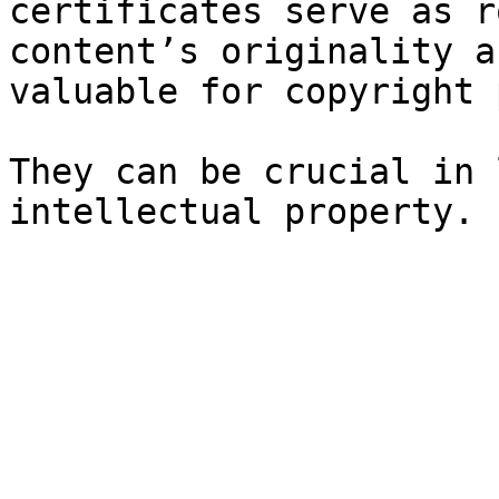
certificates serve as r
content’s originality a
valuable for copyright 
They can be crucial in 