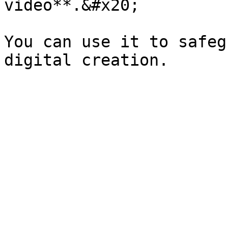
video**.&#x20;

You can use it to safeg