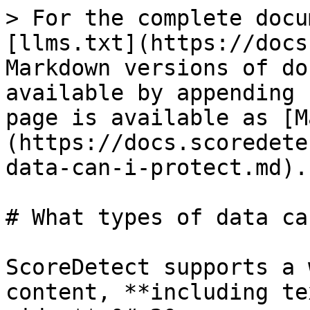
> For the complete docu
[llms.txt](https://docs
Markdown versions of do
available by appending 
page is available as [M
(https://docs.scoredete
data-can-i-protect.md).

# What types of data ca
ScoreDetect supports a 
content, **including te