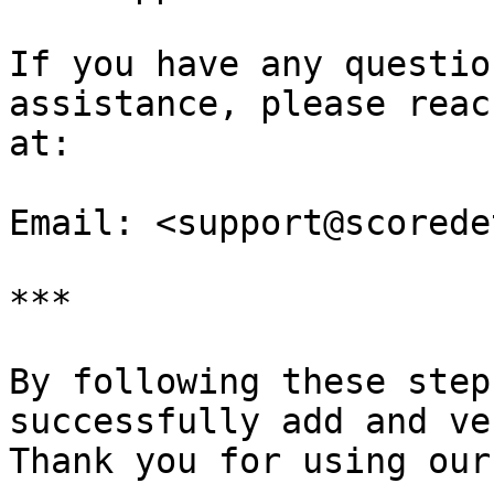
If you have any questio
assistance, please reac
at:

Email: <support@scorede
***

By following these step
successfully add and ve