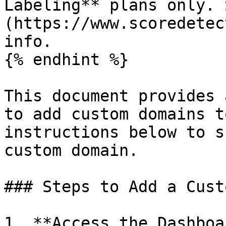
Labeling** plans only. 
(https://www.scoredetec
info.

{% endhint %}

This document provides 
to add custom domains t
instructions below to s
custom domain.

### Steps to Add a Cust
1. **Access the Dashboar