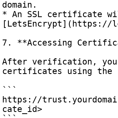
domain.

* An SSL certificate wi
[LetsEncrypt](https://l
7. **Accessing Certific
After verification, you
certificates using the 
```

https://trust.yourdomai
cate_id>
