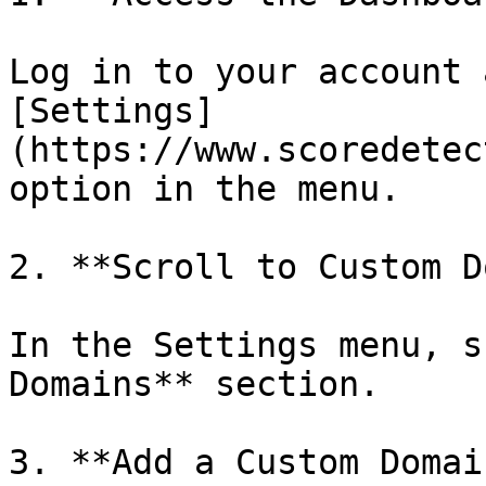
Log in to your account 
[Settings]
(https://www.scoredetec
option in the menu.

2. **Scroll to Custom D
In the Settings menu, s
Domains** section.

3. **Add a Custom Domain