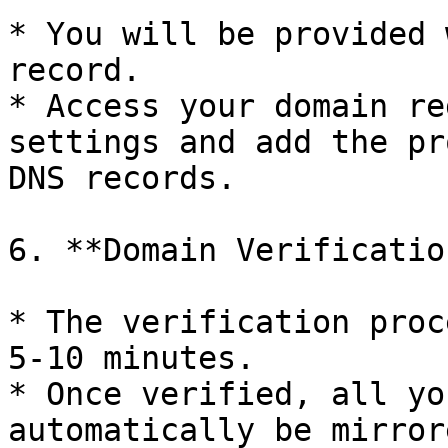
* You will be provided 
record.

* Access your domain re
settings and add the pr
DNS records.

6. **Domain Verification
* The verification proc
5-10 minutes.

* Once verified, all yo
automatically be mirror