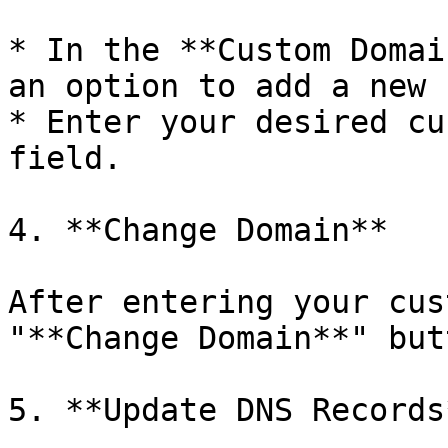
* In the **Custom Domai
an option to add a new 
* Enter your desired cu
field.

4. **Change Domain**

After entering your cus
"**Change Domain**" butt
5. **Update DNS Records*