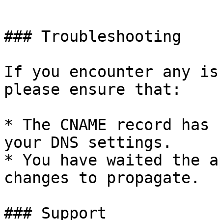
```

### Troubleshooting

If you encounter any is
please ensure that:

* The CNAME record has 
your DNS settings.

* You have waited the a
changes to propagate.

### Support
