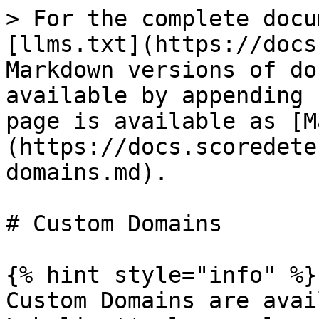
> For the complete docu
[llms.txt](https://docs
Markdown versions of do
available by appending 
page is available as [M
(https://docs.scoredete
domains.md).

# Custom Domains

{% hint style="info" %}

Custom Domains are avai